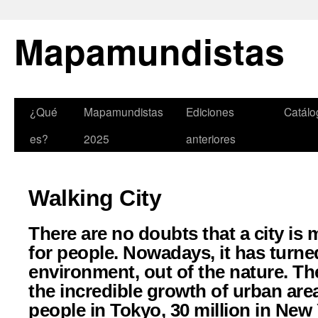
Mapamundistas
¿Qué
Mapamundistas
Ediciones
Catálo
es?
2025
anteriores
Walking City
There are no doubts that a city is 
for people. Nowadays, it has turned
environment, out of the nature. 
the incredible growth of urban area
people in Tokyo, 30 million in New 