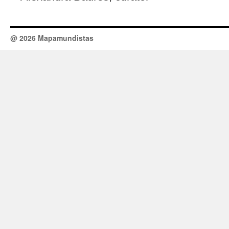
@ 2026 Mapamundistas