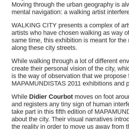
Moving through the urban geography is a
mental navigation: a walking artist interf
WALKING CITY presents a complex of art
artists who have chosen walking as way of 
same time, this exhibition is meant for th
along these city streets.
While walking through a lot of different e
create their personal vision of the city, whic
is the way of observation that we propose 
MAPAMUNDISTAS 2011 exhibitions and pr
While
Didier Courbot
moves on foot around
and registers any tiny sign of human interf
take part in this fifth edition of MAPAMU
about the city. Their visual narratives intro
the reality in order to move us away from 