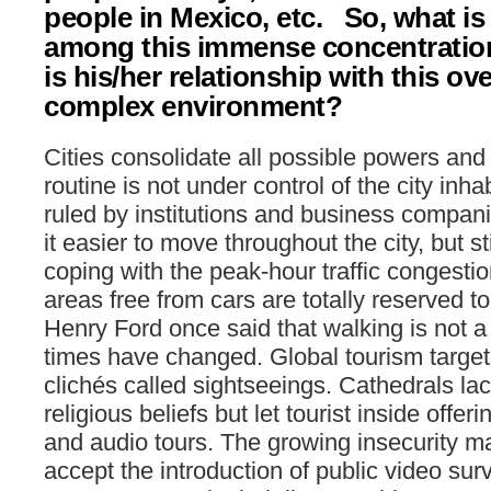
people in Mexico, etc. So, what is 
among this immense concentratio
is his/her relationship with this o
complex environment?
Cities consolidate all possible powers and 
routine is not under control of the city inha
ruled by institutions and business compani
it easier to move throughout the city, but st
coping with the peak-hour traffic congestio
areas free from cars are totally reserved to 
Henry Ford once said that walking is not a b
times have changed. Global tourism targe
clichés called sightseeings. Cathedrals la
religious beliefs but let tourist inside offe
and audio tours. The growing insecurity ma
accept the introduction of public video su