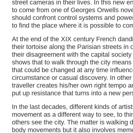
street cameras in their lives. In this new 
to come from one of Georges Orwells novel
should confront control systems and powerf
to find the place where it is possible to co
At the end of the XIX century French dand
their tortoise along the Parisian streets in
their disagreement with the capital society 
shows that to walk through the city means 
that could be changed at any time influen
circumstance or casual discovery. In other
traveller creates his/her own right tempo a
put up resistance that turns into a new pers
In the last decades, different kinds of arti
movement as a different way to see, to thi
others see the city. The matter is walking 
body movements but it also involves memor