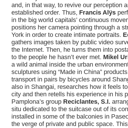
and, in that way, to revive our perception 
established order. Thus,
Francis Alÿs
per
in the big world capitals’ continuous mov
positions her camera pointing through a s
York in order to create intimate portraits.
E
gathers images taken by public video surv
the Internet. Then, he turns them into pos
to the people he hasn’t ever met.
Mikel Ur
a wild animal inside the urban environmen
sculptures using “Made in China” products
transport in pairs by bicycles around Shan
also in Shangai, researches how it feels to
city and then retells his experience in his
Pamplona’s group
Reciclantes, S.I.
arrang
situ dedicated to the suitcase out of its co
installed in some of the balconies in Pase
the verge of private and public space. This