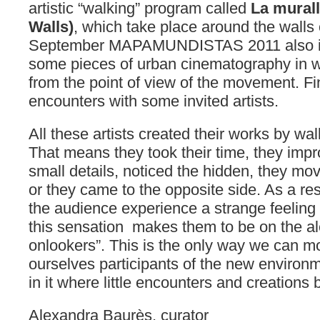
artistic “walking” program called
La mural
Walls)
, which take place around the walls
September MAPAMUNDISTAS 2011 also invi
some pieces of urban cinematography in wh
from the point of view of the movement. Fina
encounters with some invited artists.
All these artists created their works by wal
That means they took their time, they impro
small details, noticed the hidden, they mo
or they came to the opposite side. As a re
the audience experience a strange feeling
this sensation makes them to be on the al
onlookers”. This is the only way we can 
ourselves participants of the new environ
in it where little encounters and creations
Alexandra Baurès, curator